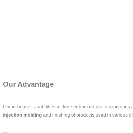
Our Advantage
Our in-house capabilities include enhanced processing such 
injection molding
and finishing of products used in various of