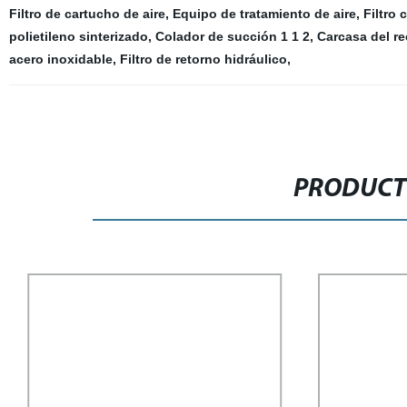
Filtro de cartucho de aire
,
Equipo de tratamiento de aire
,
Filtro 
polietileno sinterizado
,
Colador de succión 1 1 2
,
Carcasa del rec
acero inoxidable
,
Filtro de retorno hidráulico
,
PRODUCT