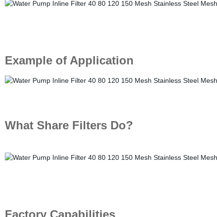
Example of Application
What Share Filters Do?
Factory Capabilities