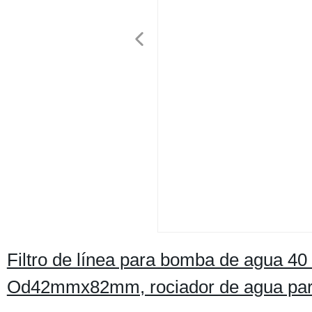
Filtro de línea para bomba de agua 40
Od42mmx82mm, rociador de agua para