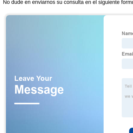
No dude en enviarnos su consulta en el siguiente form