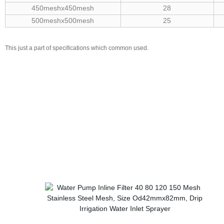
450meshx450mesh
28
500meshx500mesh
25
This just a part of specifications which common used.