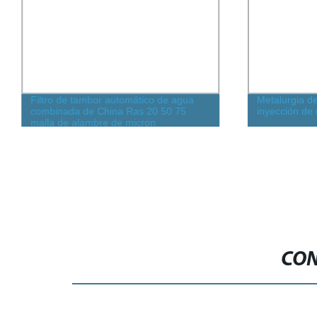
Filtro de tambor automático de agua
Metalurgia d
combinada de China Ras 20 50 75
inyección de 
malla de alambre de micron
pretratamiento precio rotativo para
granja de peces acuicultura para
estanque de koi
CON