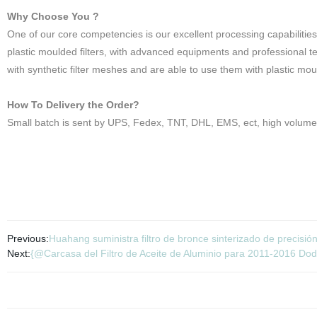
Why Choose You ?
One of our core competencies is our excellent processing capabilities
plastic moulded filters, with advanced equipments and professional 
with synthetic filter meshes and are able to use them with plastic mou
How To Delivery the Order?
Small batch is sent by UPS, Fedex, TNT, DHL, EMS, ect, high volume 
Previous:
Huahang suministra filtro de bronce sinterizado de precisió
Next:
{@Carcasa del Filtro de Aceite de Aluminio para 2011-2016 Do