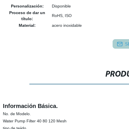
Personalización:
Disponible
Proceso de dar un
RoHS, ISO
título:
Material:
acero inoxidable
S
PRODU
Información Básica.
No. de Modelo.
Water Pump Filter 40 80 120 Mesh
tipo de tejido