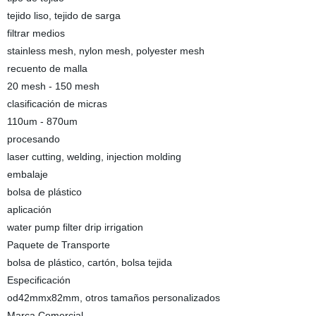
tejido liso, tejido de sarga
filtrar medios
stainless mesh, nylon mesh, polyester mesh
recuento de malla
20 mesh - 150 mesh
clasificación de micras
110um - 870um
procesando
laser cutting, welding, injection molding
embalaje
bolsa de plástico
aplicación
water pump filter drip irrigation
Paquete de Transporte
bolsa de plástico, cartón, bolsa tejida
Especificación
od42mmx82mm, otros tamaños personalizados
Marca Comercial