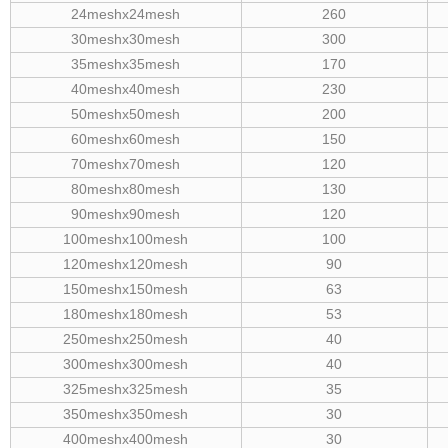
24meshx24mesh
260
30meshx30mesh
300
35meshx35mesh
170
40meshx40mesh
230
50meshx50mesh
200
60meshx60mesh
150
70meshx70mesh
120
80meshx80mesh
130
90meshx90mesh
120
100meshx100mesh
100
120meshx120mesh
90
150meshx150mesh
63
180meshx180mesh
53
250meshx250mesh
40
300meshx300mesh
40
325meshx325mesh
35
350meshx350mesh
30
400meshx400mesh
30