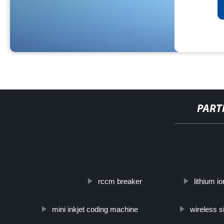
PART
http://www.cmer.site/api/getlink/8?url=https://www.filtershuahansh
inoxidable-tamano-od42mmx82mm-rociador-de-agua-p
rccm breaker
lithium io
mini inkjet coding machine
wireless s