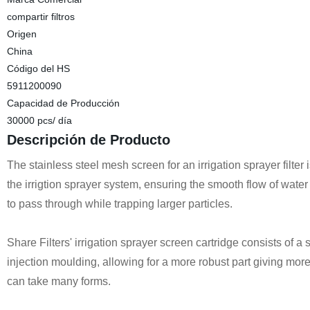
compartir filtros
Origen
China
Código del HS
5911200090
Capacidad de Producción
30000 pcs/ día
Descripción de Producto
The stainless steel mesh screen for an irrigation sprayer filt
the irrigtion sprayer system, ensuring the smooth flow of water a
to pass through while trapping larger particles.
Share Filters' i
rrigation sprayer
screen cartridge consists of a s
injection moulding, allowing for a more robust part giving more
can take many forms.