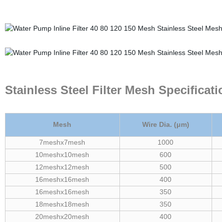
Stainless Steel Filter Mesh Specificat
Mesh
Wire Dia. (μm)
7meshx7mesh
1000
10meshx10mesh
600
12meshx12mesh
500
16meshx16mesh
400
16meshx16mesh
350
18meshx18mesh
350
20meshx20mesh
400