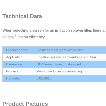
Technical Data
When selecting a screen for an irrigation sprayer filter, there 
length, filtration efficiency.
Product name:
Stainless steel mesh water filter
Application:
Irrigation sprayer semi-automatic T filter
Dimension:
OD42mmx82mm, customized
Process:
Mesh insert injection moulding
HS code:
84219910
Product Pictures