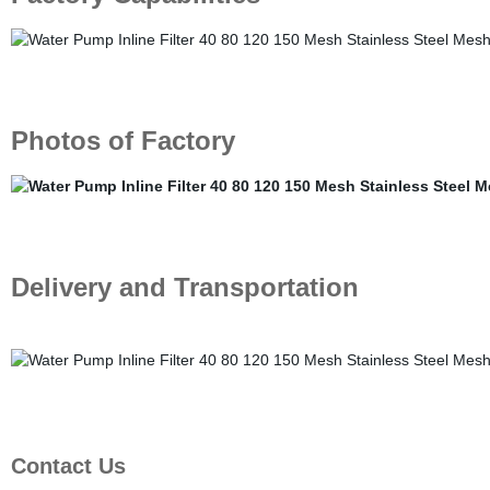
Photos of Factory
Delivery and Transportation
Contact Us