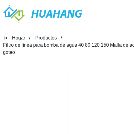
HUAHANG
Hogar
Productos
Filtro de línea para bomba de agua 40 80 120 150 Malla de 
goteo