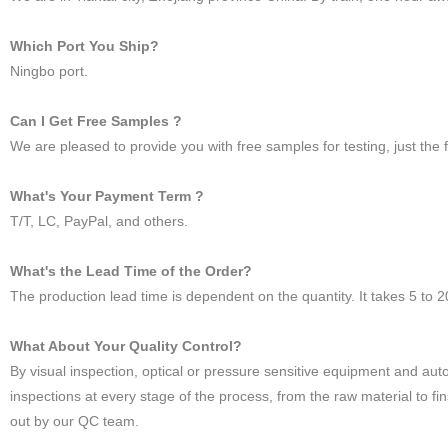
Which Port You Ship?
Ningbo port.
Can I Get Free Samples ?
We are pleased to provide you with free samples for testing, just the f
What's Your Payment Term ?
T/T, LC, PayPal, and others.
What's the Lead Time of the Order?
The production lead time is dependent on the quantity. It takes 5 to 
What About Your Quality Control?
By visual inspection, optical or pressure sensitive equipment and a
inspections at every stage of the process, from the raw material to fi
out by our QC team.