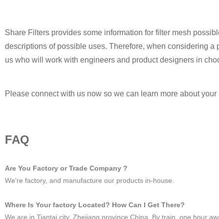
Share Filters provides some information for filter mesh possib
descriptions of possible uses. Therefore, when considering a po
us who will work with engineers and product designers in choos
Please connect with us now so we can learn more about your a
FAQ
Are You Factory or Trade Company ?
We're factory, and manufacture our products in-house.
Where Is Your factory Located? How Can I Get There?
We are in Tiantai city, Zhejiang province China. By train, one hou